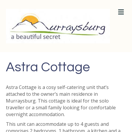
M
E
N
U
Astra Cottage
Astra Cottage is a cosy self-catering unit that’s
attached to the owner’s main residence in
Murraysburg. This cottage is ideal for the solo
traveller or a small family looking for comfortable
overnight accommodation.
This unit can accommodate up to 4 guests and
comprises 2 bedrooms, 1 bathroom, a kitchen and a