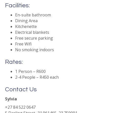
Facilities:
En-suite bathroom
Dining Area
Kitchenette
Electrical blankets
Free secure parking
Free Wifi
No smoking indoors
Rates:
1 Person – R600
2-4 People – R450 each
Contact Us
Sylvia
+27 84 522 0647