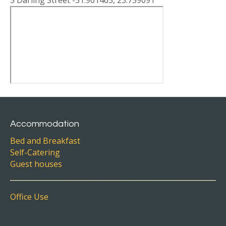
5 Darling Street -31.961465, 23.759091
Accommodation
Bed and Breakfast
Self-Catering
Guest houses
Office Use