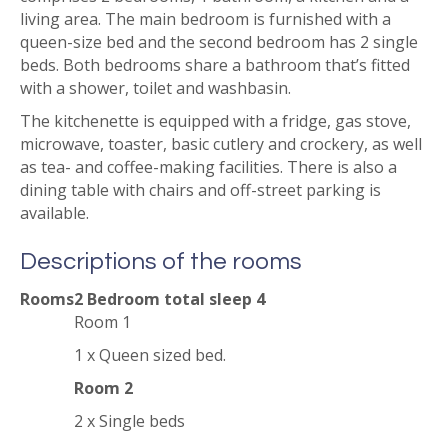
living area. The main bedroom is furnished with a
queen-size bed and the second bedroom has 2 single
beds. Both bedrooms share a bathroom that’s fitted
with a shower, toilet and washbasin.
The kitchenette is equipped with a fridge, gas stove,
microwave, toaster, basic cutlery and crockery, as well
as tea- and coffee-making facilities. There is also a
dining table with chairs and off-street parking is
available.
Descriptions of the rooms
Rooms
2 Bedroom total sleep 4
Room 1
1 x Queen sized bed.
Room 2
2 x Single beds