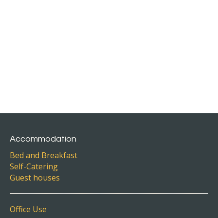
Accommodation
Bed and Breakfast
Self-Catering
Guest houses
Office Use