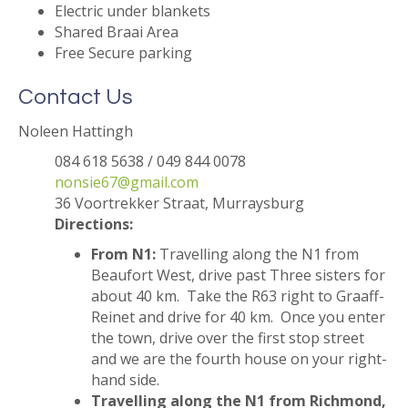
Electric under blankets
Shared Braai Area
Free Secure parking
Contact Us
Noleen Hattingh
084 618 5638 / 049 844 0078
nonsie67@gmail.com
36 Voortrekker Straat, Murraysburg
Directions:
From N1:
Travelling along the N1 from
Beaufort West, drive past Three sisters for
about 40 km. Take the R63 right to Graaff-
Reinet and drive for 40 km. Once you enter
the town, drive over the first stop street
and we are the fourth house on your right-
hand side.
Travelling along the N1 from Richmond,