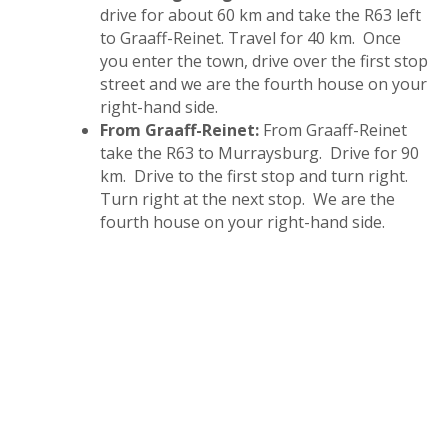
drive for about 60 km and take the R63 left
to Graaff-Reinet. Travel for 40 km. Once
you enter the town, drive over the first stop
street and we are the fourth house on your
right-hand side.
From Graaff-Reinet:
From Graaff-Reinet
take the R63 to Murraysburg. Drive for 90
km. Drive to the first stop and turn right.
Turn right at the next stop. We are the
fourth house on your right-hand side.