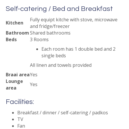
Self-catering / Bed and Breakfast
Fully equipt kitche with stove, microwave
Kitchen
and fridge/freezer
Bathroom
Shared bathrooms
Beds
3 Rooms
Each room has 1 double bed and 2
single beds
All linen and towels provided
Braai area
Yes
Lounge
Yes
area
Facilities:
Breakfast / dinner / self-catering / padkos
TV
Fan