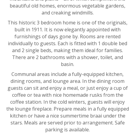
beautiful old homes, enormous vegetable gardens,
and creaking windmills.
This historic 3 bedroom home is one of the originals,
built in 1911. It is now elegantly appointed with
furnishings of days gone by. Rooms are rented
individually to guests. Each is fitted with 1 double bed
and 2 single beds, making them ideal for families.
There are 2 bathrooms with a shower, toilet, and
basin.
Communal areas include a fully-equipped kitchen,
dining rooms, and lounge area. In the dining room
guests can sit and enjoy a meal, or just enjoy a cup of
coffee or tea with nice homemade rusks from the
coffee station. In the cold winters, guests will enjoy
the lounge fireplace. Prepare meals in a fully equipped
kitchen or have a nice summertime braai under the
stars. Meals are served prior to arrangement. Safe
parking is available.