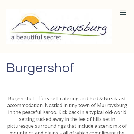
M
E
N
U
Burgershof
Burgershof offers self-catering and Bed & Breakfast
accommodation. Nestled in tiny town of Murraysburg
in the peaceful Karoo. Kick back in a typical old-world
setting tucked away in the lee of hills set in
picturesque surroundings that include a scenic mix of
mountains and plains – all of which compliment the