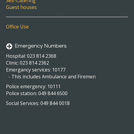
Self-Catering
Guest houses
Office Use
Emergency Numbers
Hospital: 023 814 2368
Clinic: 023 814 2362
Emergancy services: 10177
- This includes Ambulance and Firemen
Police emergency: 10111
Police station: 049 844 6500
Social Services: 049 844 0018