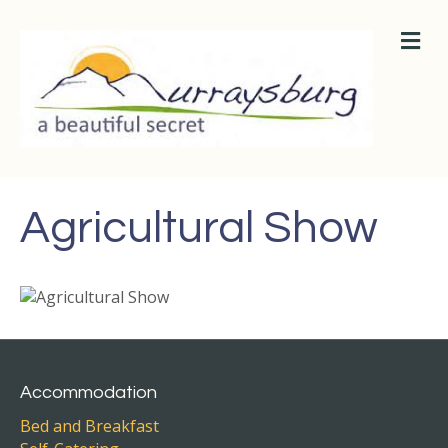
M
E
N
U
Agricultural Show
Accommodation
Bed and Breakfast