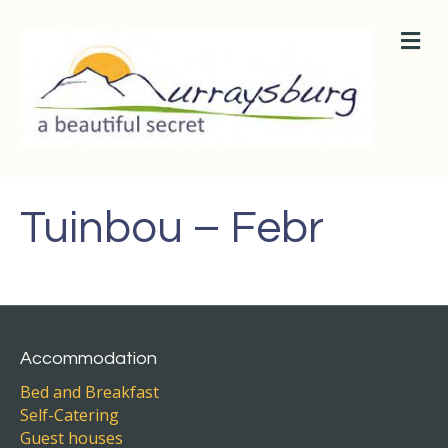
M
E
N
U
Tuinbou – Febr
Accommodation
Bed and Breakfast
Self-Catering
Guest houses