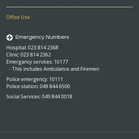
Office Use
Emergency Numbers
Hospital: 023 814 2368
Clinic: 023 814 2362
Emergancy services: 10177
- This includes Ambulance and Firemen
Police emergency: 10111
Police station: 049 844 6500
Social Services: 049 844 0018