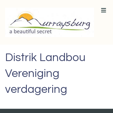
M
E
N
U
Distrik Landbou
Vereniging
verdagering