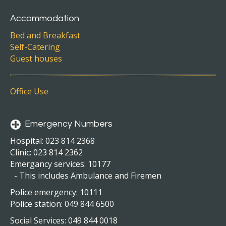
Accommodation
Bed and Breakfast
Self-Catering
Guest houses
Office Use
Emergency Numbers
Hospital: 023 814 2368
Clinic: 023 814 2362
Emergancy services: 10177
- This includes Ambulance and Firemen
Police emergency: 10111
Police station: 049 844 6500
Social Services: 049 844 0018