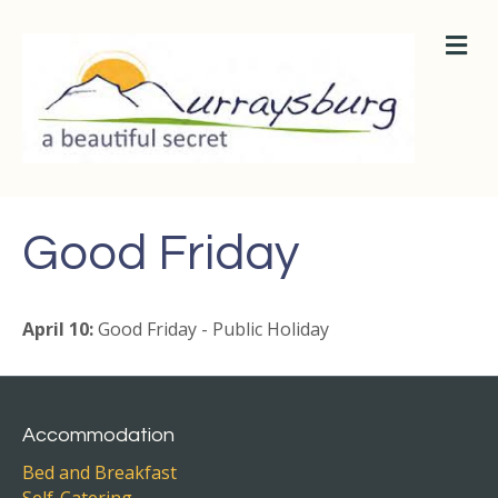
M
E
N
U
Good Friday
April 10:
Good Friday - Public Holiday
Accommodation
Bed and Breakfast