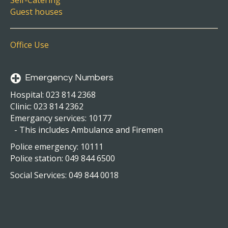
Self-Catering
Guest houses
Office Use
Emergency Numbers
Hospital: 023 814 2368
Clinic: 023 814 2362
Emergancy services: 10177
- This includes Ambulance and Firemen
Police emergency: 10111
Police station: 049 844 6500
Social Services: 049 844 0018